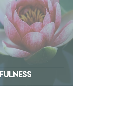
dfulness