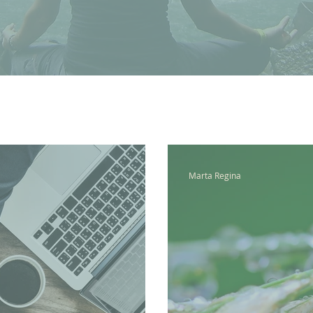
Marta Regina