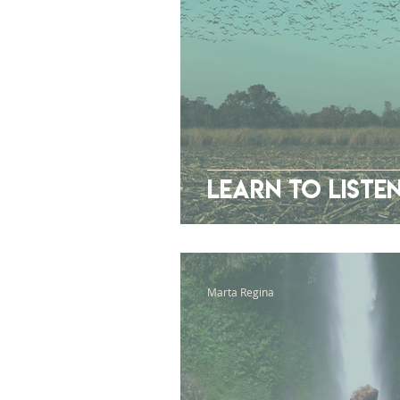
Learn To Liste
Marta Regina