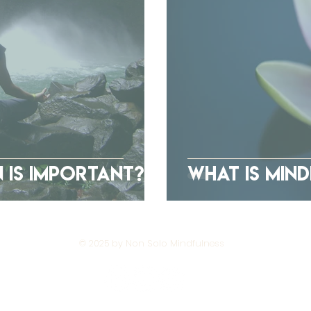
 Is Important?
What Is Min
© 2025 by Non Solo Mindfulness