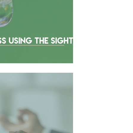
ss Using The Sight