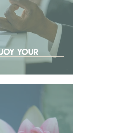
njoy Your