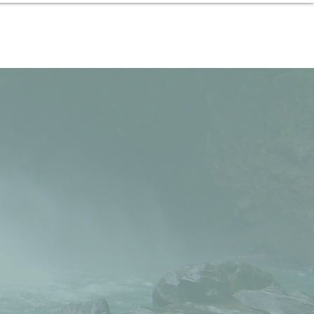
Contact