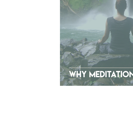
Why Meditation