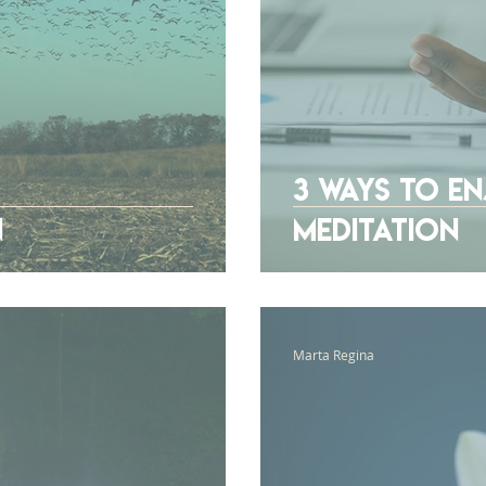
3 Ways To E
n
Meditation
Marta Regina