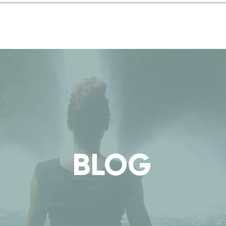
Coaching
Blog
in Italia
BLOG