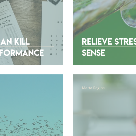
an Kill
Relieve Stre
erformance
Sense
Marta Regina