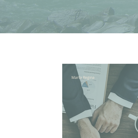
All Posts
Marta Regina