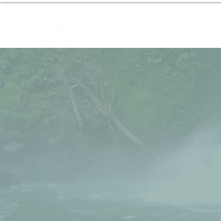
Home
About