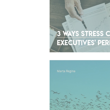
3 Ways Stress C
Executives' P
Marta Regina